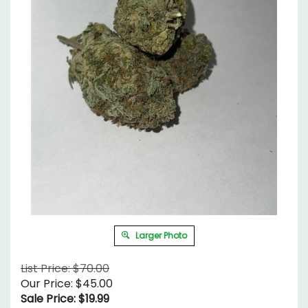
Larger Photo
List Price: $70.00
Our Price: $45.00
Sale Price: $
19.99