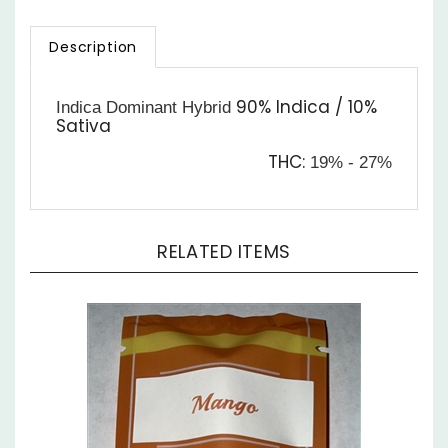
Description
90% Indica / 10%
Indica Dominant Hybrid
Sativa
THC:
19% - 27%
RELATED ITEMS