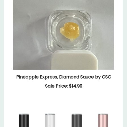
Pineapple Express, Diamond Sauce by CSC
Sale Price: $14.99