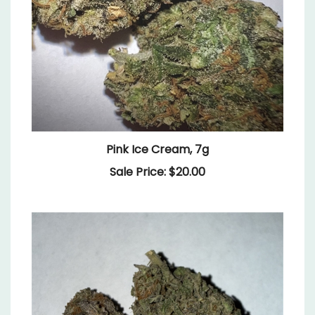
Pink Ice Cream, 7g
Sale Price: $20.00