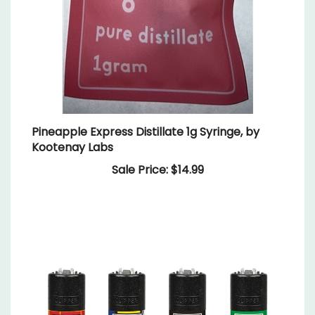
Pineapple Express Distillate 1g Syringe, by
Kootenay Labs
Sale Price: $14.99