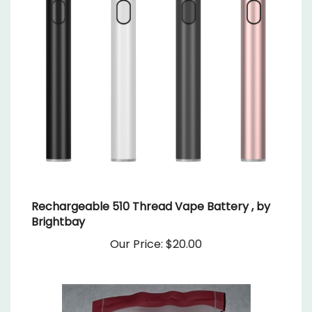
Rechargeable 510 Thread Vape Battery , by
Brightbay
Our Price:
$20.00