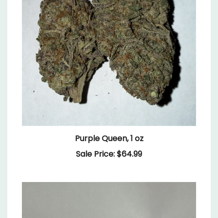
Purple Queen, 1 oz
Sale Price: $64.99