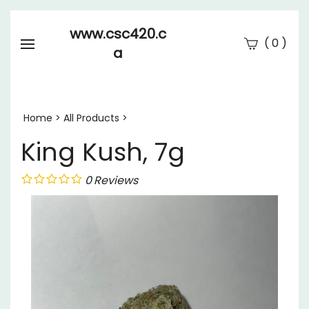
www.csc420.c
(
)
0
a
Se
Submi
searc
Home
>
All Products
>
King Kush, 7g
0
Reviews