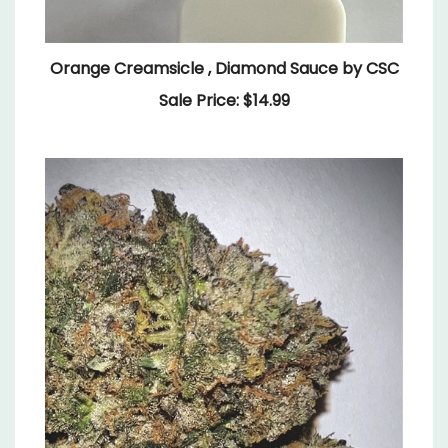
Orange Creamsicle , Diamond Sauce by CSC
Sale Price: $14.99