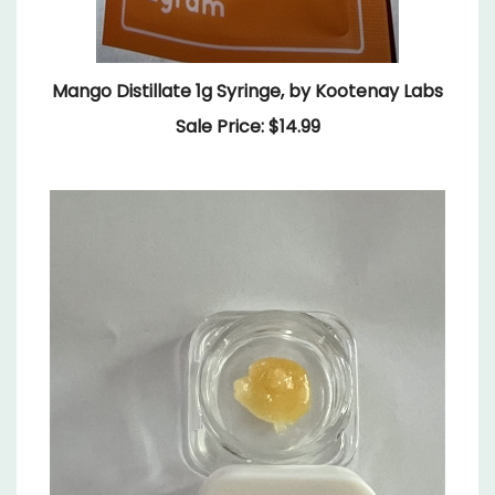
Mango Distillate 1g Syringe, by Kootenay Labs
Sale Price: $14.99