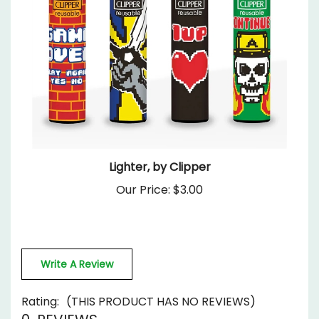
Lighter, by Clipper
Our Price:
$3.00
Write A Review
Rating:
(THIS PRODUCT HAS NO REVIEWS)
0
REVIEWS