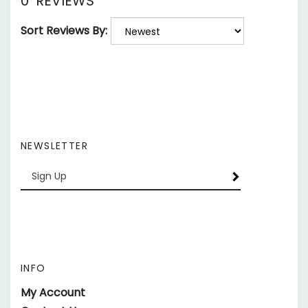
Sort Reviews By:
NEWSLETTER
Enter
SUBSCRIBE
your
email
Address
INFO
My Account
Contact Us