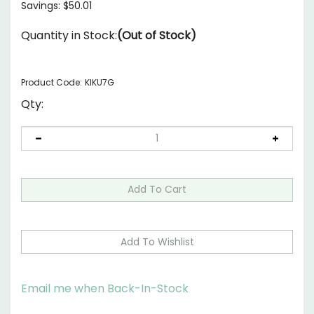
Savings: $50.01
Quantity in Stock:
(Out of Stock)
Product Code:
KIKU7G
Qty:
Email me when Back-In-Stock