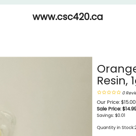
www.csc420.ca
Orange
Resin, 
0
Revi
Our Price: $15.00
Sale Price: $
14.9
Savings: $0.01
Quantity in Stock: