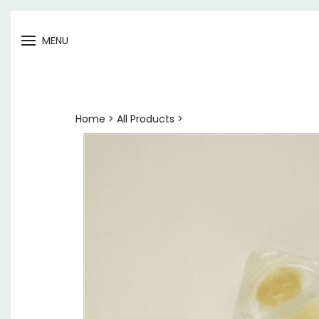
Open
MENU
menu
Home
>
All Products
>