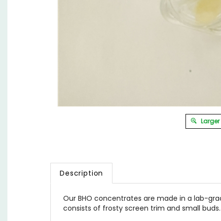
Larger
Description
Our BHO concentrates are made in a lab-gra
consists of frosty screen trim and small buds.