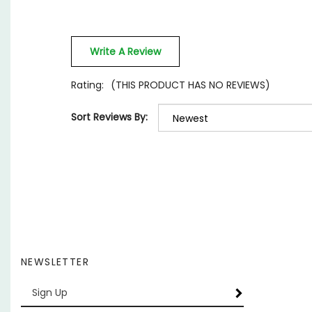
Write A Review
Rating:
(THIS PRODUCT HAS NO REVIEWS)
Sort Reviews By:
NEWSLETTER
Enter
SUBSCRIBE
your
email