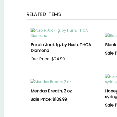
RELATED ITEMS
Purple Jack 1g, by Hush. THCA
Black
Diamond
Sale P
Our Price:
$24.99
Mendas Breath, 2 oz
Honey
syring
Sale Price: $109.99
Sale P