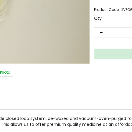
Product Code:
LIVEO
Qty:
 Photo
de closed loop system, de-waxed and vacuum-oven-purged for 
 This allows us to offer premium quality medicine at an affordab