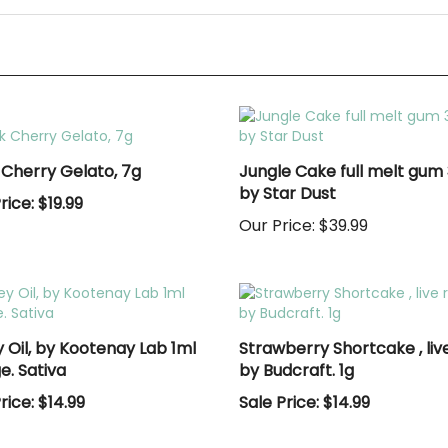
 Cherry Gelato, 7g
Jungle Cake full melt gum 
by Star Dust
rice: $19.99
Our Price:
$39.99
 Oil, by Kootenay Lab 1ml
Strawberry Shortcake , live
e. Sativa
by Budcraft. 1g
rice: $14.99
Sale Price: $14.99