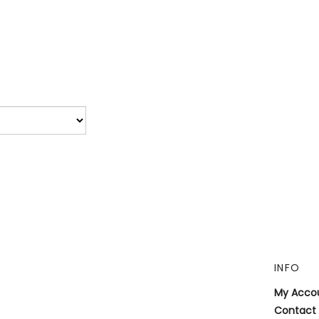
INFO
My Acco
Contact