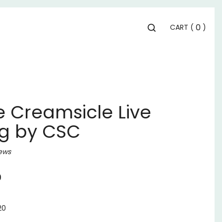
Toggle
0
CART
(
)
search
bar
Se
Submit
search
 Creamsicle Live
1g by CSC
ews
9
20