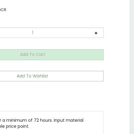
GCR
a minimum of 72 hours. Input material
le price point.