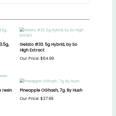
3.5g,
Gelato #33. 5g Hybrid, by So
High Extract
Our Price:
$64.99
 resin
Pineapple OGhash, 7g. By Hush
Our Price:
$37.99