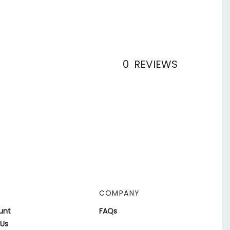
0
REVIEWS
COMPANY
unt
FAQs
 Us