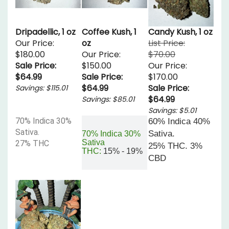
Dripadellic, 1 oz
Coffee Kush, 1
Candy Kush, 1 oz
Our Price:
oz
List Price:
$180.00
Our Price:
$70.00
Sale Price:
$150.00
Our Price:
$64.99
Sale Price:
$170.00
$64.99
Sale Price:
Savings: $115.01
$64.99
Savings: $85.01
Savings: $5.01
70% Indica 30%
60% Indica 40%
Sativa.
Sativa.
70% Indica 30%
Sativa
27% THC
25% THC. 3%
THC:
15% - 19%
CBD