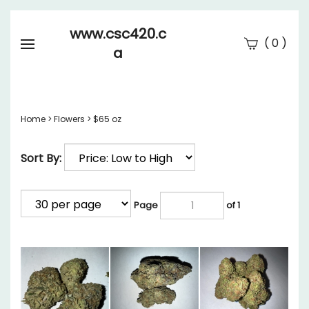
www.csc420.c
(
)
0
a
Se
Submi
searc
Home
>
Flowers
>
$65 oz
Sort By:
Page
of 1