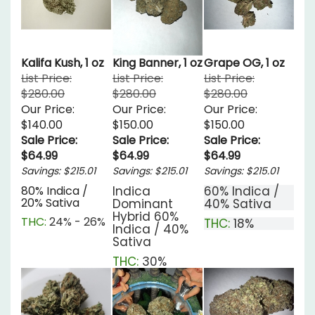
Kalifa Kush, 1 oz
King Banner, 1 oz
Grape OG, 1 oz
List Price:
List Price:
List Price:
$280.00
$280.00
$280.00
Our Price:
Our Price:
Our Price:
$140.00
$150.00
$150.00
Sale Price:
Sale Price:
Sale Price:
$64.99
$64.99
$64.99
Savings: $215.01
Savings: $215.01
Savings: $215.01
80% Indica /
Indica
60% Indica /
20% Sativa
Dominant
40% Sativa
Hybrid
60%
THC:
24% - 26%
THC:
18%
Indica / 40%
Sativa
THC:
30%