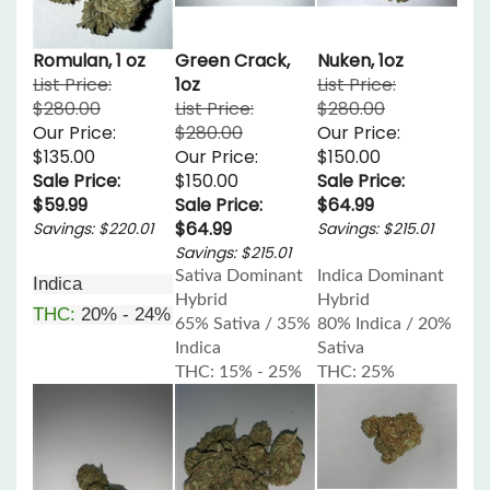
Romulan, 1 oz
Green Crack,
Nuken, 1oz
List Price:
1oz
List Price:
$280.00
List Price:
$280.00
Our Price:
$280.00
Our Price:
$135.00
Our Price:
$150.00
Sale Price:
$150.00
Sale Price:
$59.99
Sale Price:
$64.99
$64.99
Savings: $220.01
Savings: $215.01
Savings: $215.01
Sativa Dominant
Indica Dominant
Indica
Hybrid
Hybrid
THC:
20% - 24%
65% Sativa / 35%
80% Indica / 20%
Indica
Sativa
THC: 15% - 25%
THC: 25%