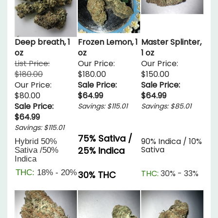
Deep breath, 1
Frozen Lemon, 1
Master Splinter,
oz
oz
1 oz
List Price:
Our Price:
Our Price:
$180.00
$180.00
$150.00
Our Price:
Sale Price:
Sale Price:
$80.00
$64.99
$64.99
Sale Price:
Savings: $115.01
Savings: $85.01
$64.99
Savings: $115.01
75% Sativa /
90% Indica / 10%
Hybrid
50%
Sativa
25% Indica
Sativa /50%
Indica
THC:
18% - 20%
THC:
30% - 33%
30% THC