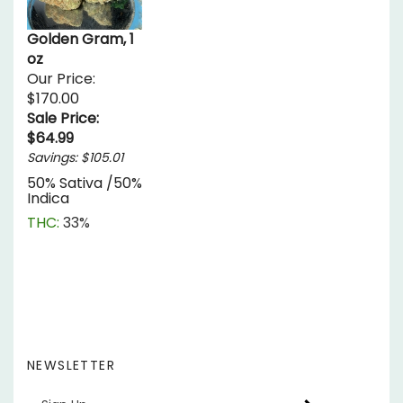
Golden Gram, 1
oz
Our Price:
$170.00
Sale Price:
$64.99
Savings: $105.01
50% Sativa /50%
Indica
THC:
33%
NEWSLETTER
Enter
SUBSCRIBE