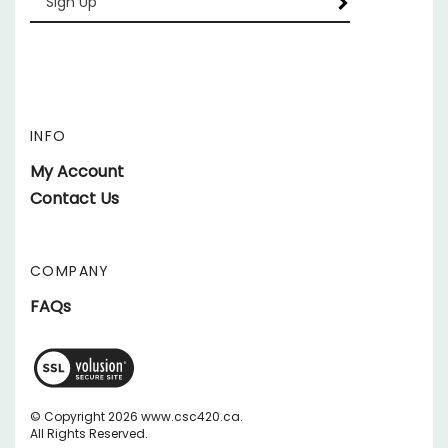
your
email
Address
INFO
My Account
Contact Us
COMPANY
FAQs
View
SSL
Certificate
© Copyright
2026
www.csc420.ca.
All Rights Reserved.