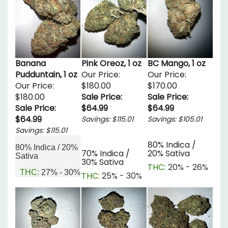
Banana
Pink Oreoz, 1 oz
BC Mango, 1 oz
Pudduntain, 1 oz
Our Price:
Our Price:
Our Price:
$180.00
$170.00
$180.00
Sale Price:
Sale Price:
Sale Price:
$64.99
$64.99
$64.99
Savings: $115.01
Savings: $105.01
Savings: $115.01
80% Indica /
80% Indica / 20%
70% Indica /
20% Sativa
Sativa
30% Sativa
THC:
20% - 26%
THC:
27% - 30%
THC:
25% - 30%