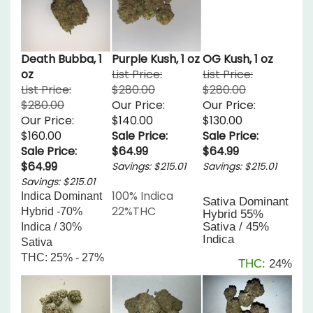
Death Bubba, 1
Purple Kush, 1 oz
OG Kush, 1 oz
oz
List Price:
List Price:
List Price:
$280.00
$280.00
$280.00
Our Price:
Our Price:
Our Price:
$140.00
$130.00
$160.00
Sale Price:
Sale Price:
Sale Price:
$64.99
$64.99
$64.99
Savings: $215.01
Savings: $215.01
Savings: $215.01
100% Indica
Indica Dominant 
Sativa Dominant
22%THC
Hybrid -70% 
Hybrid
55%
Sativa / 45%
Indica / 30% 
Indica
Sativa
THC: 25% - 27%
THC:
24%