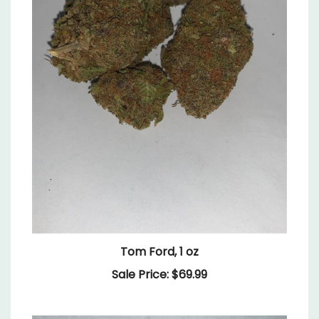
Tom Ford, 1 oz
Sale Price: $69.99