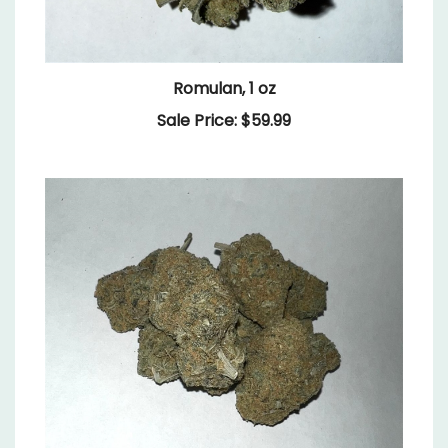
Romulan, 1 oz
Sale Price: $59.99