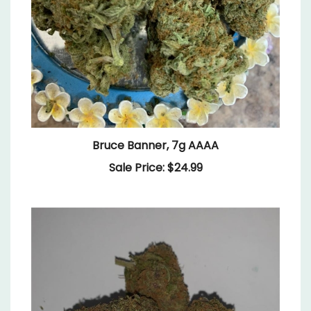
Bruce Banner, 7g AAAA
Sale Price: $24.99