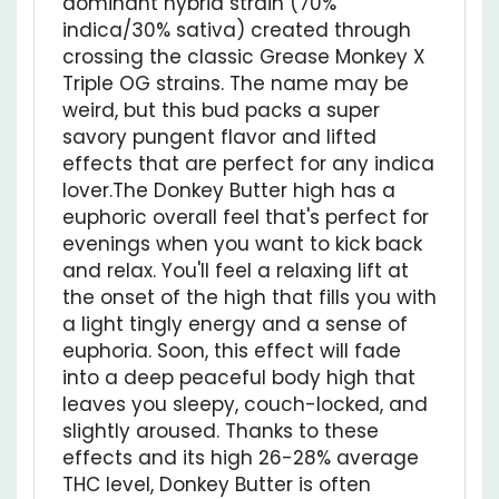
crossing the classic
Grease Monkey
X
Triple OG
strains. The name may be
weird, but this bud packs a super
savory pungent flavor and lifted
effects that are perfect for any indica
lover.The Donkey Butter high has a
euphoric overall feel that's perfect for
evenings when you want to kick back
and relax. You'll feel a relaxing lift at
the onset of the high that fills you with
a light tingly energy and a sense of
euphoria. Soon, this effect will fade
into a deep peaceful body high that
leaves you sleepy, couch-locked, and
slightly aroused. Thanks to these
effects and its high 26-28% average
THC level, Donkey Butter is often
chosen to treat conditions such as