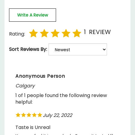
Write A Review
1
REVIEW
Rating:
Sort Reviews By:
Anonymous Person
Calgary
1 of 1 people found the following review
helpful:
July 22, 2022
Taste is Unreal
You can feel it in your body. For me it tasted like
a Pina Colada, and was sweet to the taste. Super