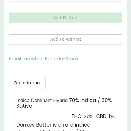
Email me when Back-In-Stock
Description
70% Indica / 30%
Indica Dominant Hybrid
Sativa
THC:
CBD:
1
27%,
%
Donkey Butter is a rare indica
dominant hybrid strain (70%
indica/30% sativa) created through