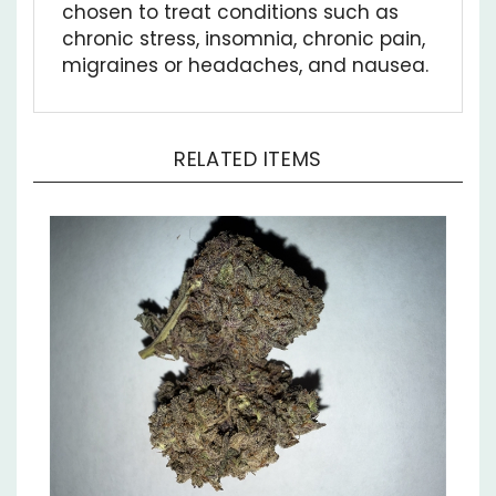
chronic stress, insomnia, chronic pain,
migraines or headaches, and nausea.
RELATED ITEMS