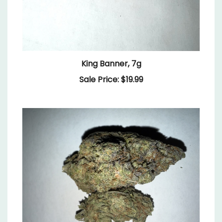
King Banner, 7g
Sale Price: $19.99