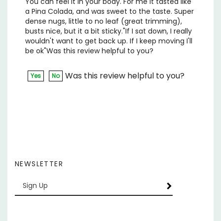
dense nugs, little to no leaf (great trimming),
busts nice, but it a bit sticky."If I sat down, I really
wouldn't want to get back up. If I keep moving I'll
be ok"Was this review helpful to you?
Was this review helpful to you?
Yes
No
NEWSLETTER
Enter
SUBSCRIBE
your
email
Address