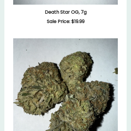
Death Star OG, 7g
Sale Price: $19.99