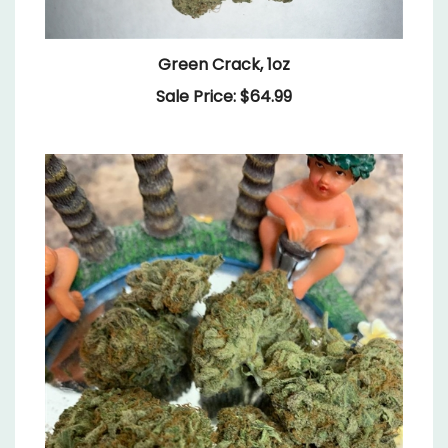
Green Crack, 1oz
Sale Price: $64.99