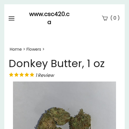
www.csc420.c
(
)
0
a
Se
Submi
searc
Home
>
Flowers
>
Donkey Butter, 1 oz
1
Review