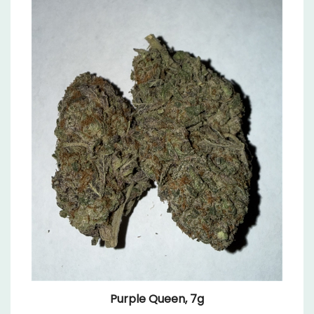
Purple Queen, 7g
Sale Price: $19.99