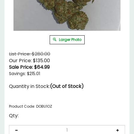
Larger Photo
List Price: $280.00
Our Price: $135.00
Sale Price: $
64.99
Savings: $215.01
Quantity in Stock:
(Out of Stock)
Product Code:
DOBU1OZ
Qty: