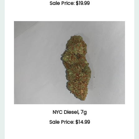
NYC Diesel, 7g
Sale Price: $14.99