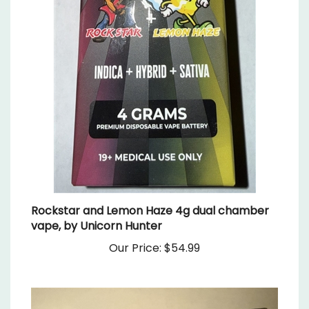
Rockstar and Lemon Haze 4g dual chamber
vape, by Unicorn Hunter
Our Price:
$54.99