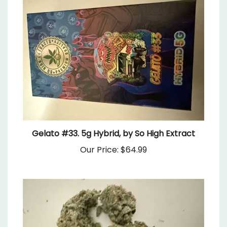
Gelato #33. 5g Hybrid, by So High Extract
Our Price:
$64.99