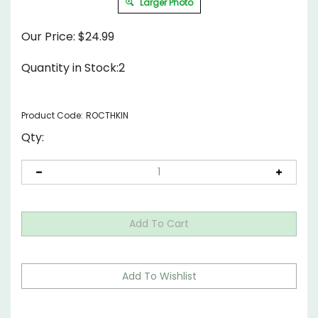
Larger Photo
Our Price:
$
24.99
Quantity in Stock:2
Product Code:
ROCTHKIN
Qty: