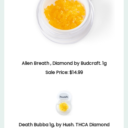
Alien Breath , Diamond by Budcraft. 1g
Sale Price: $14.99
Death Bubba 1g, by Hush. THCA Diamond
Our Price:
$24.99