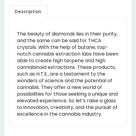
Description
The beauty of diamonds lies in their purity,
and the same can be said for THCA
crystals. With the help of butane, top-
notch cannabis extraction labs have been
able to create high terpene and high
cannabinoid extractions. These products,
such as H.T.E., are a testament to the
wonders of science and the potential of
cannabis. They offer a new world of
possibilities for those seeking a unique and
elevated experience. So let’s raise a glass
to innovation, creativity, and the pursuit of
excellence in the cannabis industry.
RELATED ITEMS