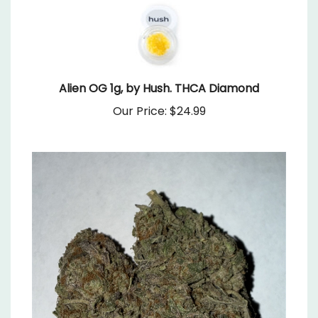
Alien OG 1g, by Hush. THCA Diamond
Our Price:
$24.99