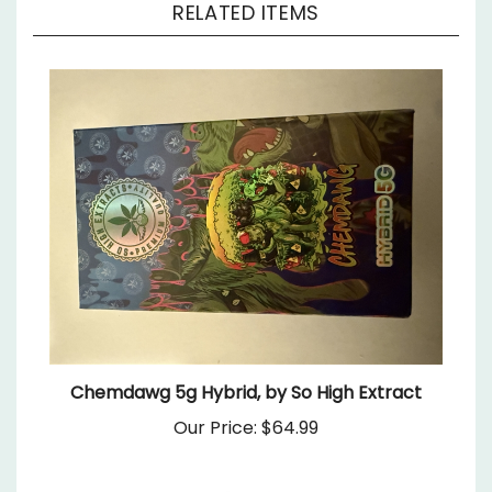
Chemdawg 5g Hybrid, by So High Extract
Our Price:
$64.99