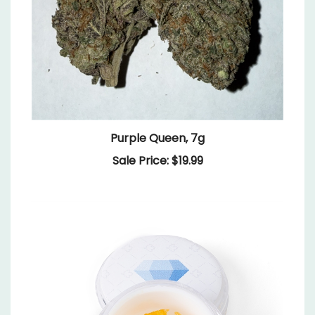
Purple Queen, 7g
Sale Price: $19.99