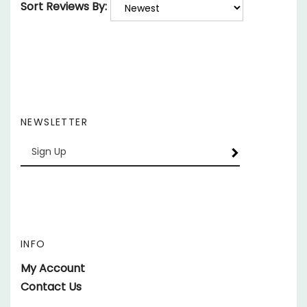
NEWSLETTER
Enter
SUBSCRIBE
your
email
Address
INFO
My Account
Contact Us