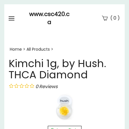
www.csc420.c
(
)
0
a
Se
Submi
searc
Home
>
All Products
>
Kimchi 1g, by Hush.
THCA Diamond
0
Reviews