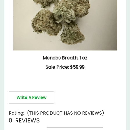
Mendas Breath, 1 oz
Sale Price: $59.99
Write A Review
Rating:
(THIS PRODUCT HAS NO REVIEWS)
0
REVIEWS
Sort Reviews By: