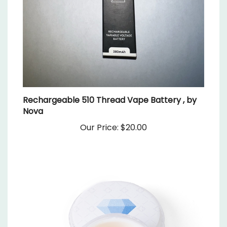
Rechargeable 510 Thread Vape Battery , by
Nova
Our Price:
$20.00