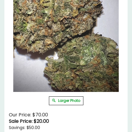
Larger Photo
Our Price: $70.00
Sale Price: $
20.00
Savings: $50.00