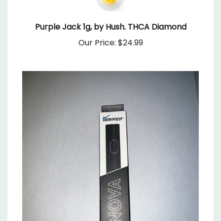
Purple Jack 1g, by Hush. THCA Diamond
Our Price:
$24.99