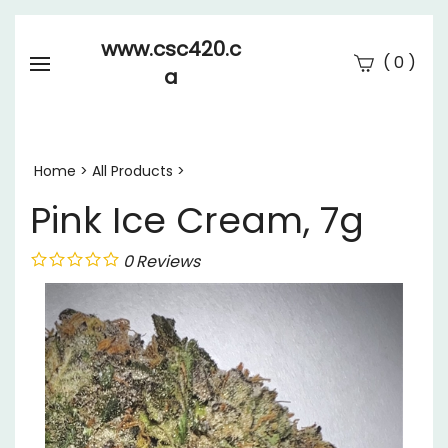
www.csc420.c
(
)
0
a
Se
Submi
searc
Home
>
All Products
>
Pink Ice Cream, 7g
0
Reviews