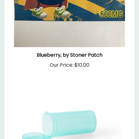
Blueberry, by Stoner Patch
Our Price:
$10.00