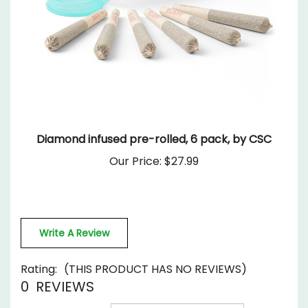
Diamond infused pre-rolled, 6 pack, by CSC
Our Price:
$27.99
Write A Review
Rating:
(THIS PRODUCT HAS NO REVIEWS)
0
REVIEWS
Sort Reviews By: