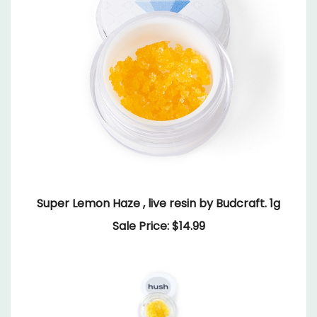
Super Lemon Haze , live resin by Budcraft. 1g
Sale Price: $14.99