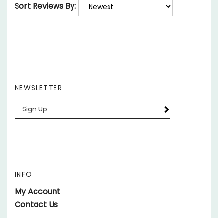
NEWSLETTER
Enter
SUBSCRIBE
your
email
Address
INFO
My Account
Contact Us