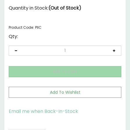
Quantity in Stock:
(Out of Stock)
Product Code:
PIIC
Qty:
Email me when Back-In-Stock
Description