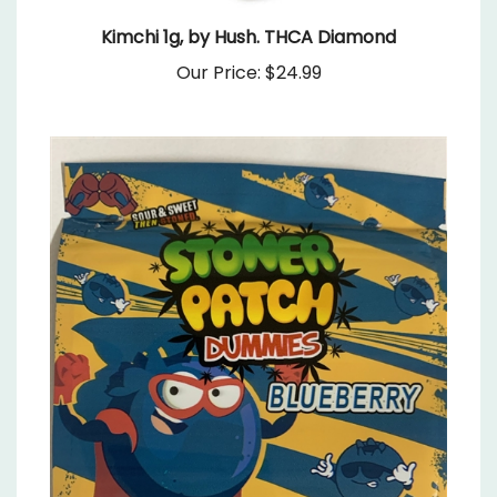
Kimchi 1g, by Hush. THCA Diamond
Our Price:
$24.99