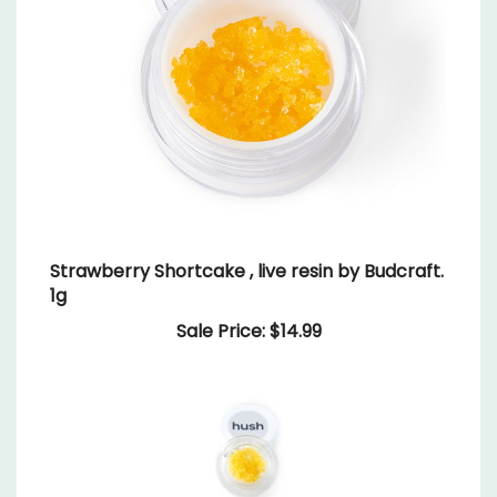
Strawberry Shortcake , live resin by Budcraft.
1g
Sale Price: $14.99