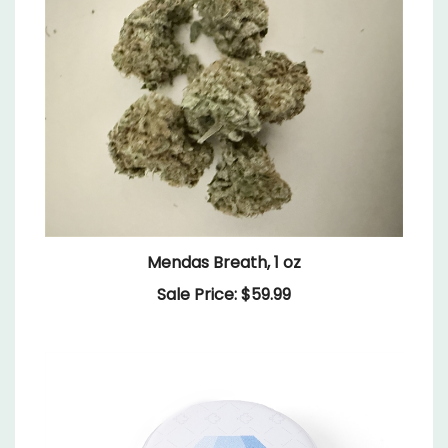
Mendas Breath, 1 oz
Sale Price: $59.99