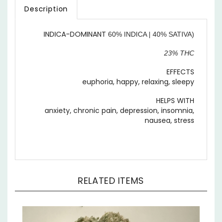
INDICA-DOMINANT
60% INDICA | 40% SATIVA)
23% THC
EFFECTS
euphoria, happy, relaxing, sleepy
HELPS WITH
anxiety, chronic pain, depression, insomnia,
nausea, stress
RELATED ITEMS