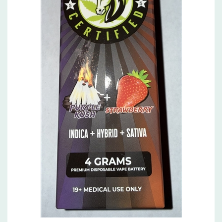
Purple Kush and Strawberry , 4g dual