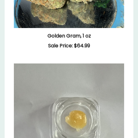
Golden Gram, 1 oz
Sale Price: $64.99