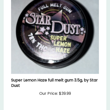
Super Lemon Haze full melt gum 3.5g, by Star
Dust
Our Price:
$39.99