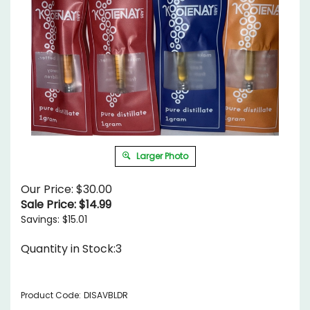
Larger Photo
Our Price: $30.00
Sale Price: $
14.99
Savings: $15.01
Quantity in Stock:3
Product Code:
DISAVBLDR