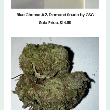
Blue Cheese #2, Diamond Sauce by CSC
Sale Price: $14.99