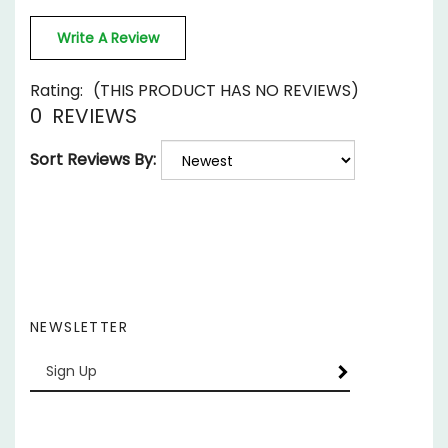
Write A Review
Rating:
(THIS PRODUCT HAS NO REVIEWS)
0
REVIEWS
Sort Reviews By:
NEWSLETTER
Enter
SUBSCRIBE
your
email
Address