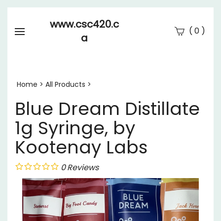
www.csc420.c
(
)
0
a
Se
Submi
searc
Home
>
All Products
>
Blue Dream Distillate
1g Syringe, by
Kootenay Labs
0
Reviews