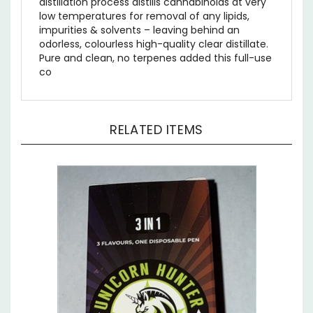
low temperatures for removal of any lipids,
impurities & solvents – leaving behind an
odorless, colourless high-quality clear distillate.
Pure and clean, no terpenes added this full-use
co
RELATED ITEMS