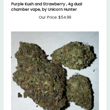
chamber vape, by Unicorn Hunter
Our Price:
$54.99