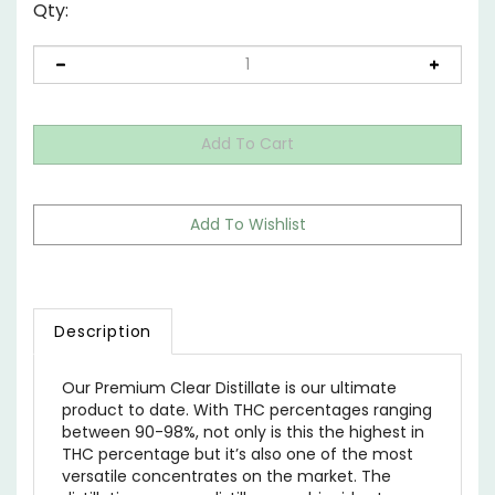
Qty:
Description
Our Premium Clear Distillate is our ultimate
product to date. With THC percentages ranging
between 90-98%, not only is this the highest in
THC percentage but it’s also one of the most
versatile concentrates on the market. The
distillation process distills cannabinoids at very