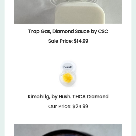
Trap Gas, Diamond Sauce by CSC
Sale Price: $14.99
Kimchi 1g, by Hush. THCA Diamond
Our Price:
$24.99