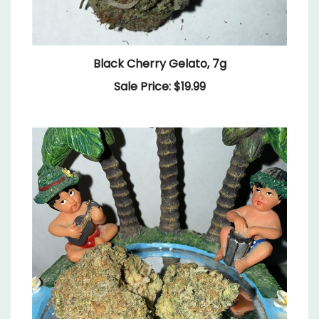
Black Cherry Gelato, 7g
Sale Price: $19.99