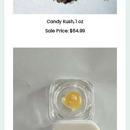
Candy Kush, 1 oz
Sale Price: $64.99