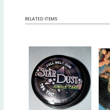
RELATED ITEMS