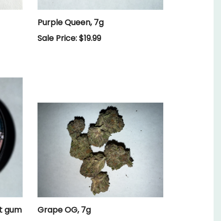
Purple Queen, 7g
Sale Price: $19.99
lt gum
Grape OG, 7g