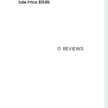
Sale Price: $19.99
0
REVIEWS