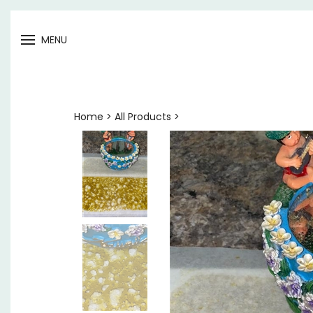
Open
MENU
menu
Home
>
All Products
>