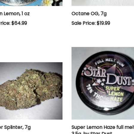
n Lemon, 1 oz
Octane OG, 7g
rice: $64.99
Sale Price: $19.99
r Splinter, 7g
Super Lemon Haze full me
3.5g, by Star Dust