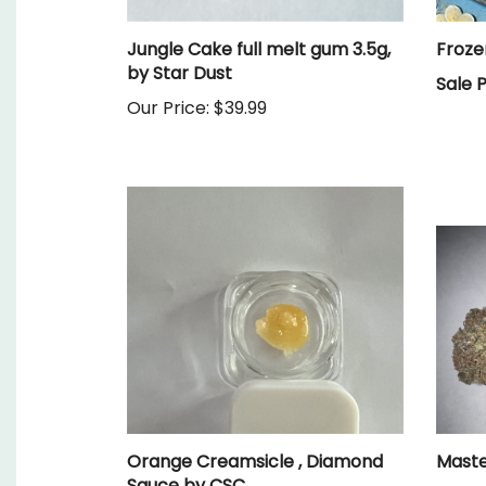
Jungle Cake full melt gum 3.5g,
Froze
by Star Dust
Sale P
Our Price:
$39.99
Orange Creamsicle , Diamond
Maste
Sauce by CSC