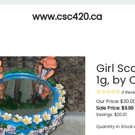
www.csc420.ca
Girl Sc
1g, by 
0
Revi
Our Price: $30.0
Sale Price: $
9.99
Savings: $20.01
Quantity in Stock: