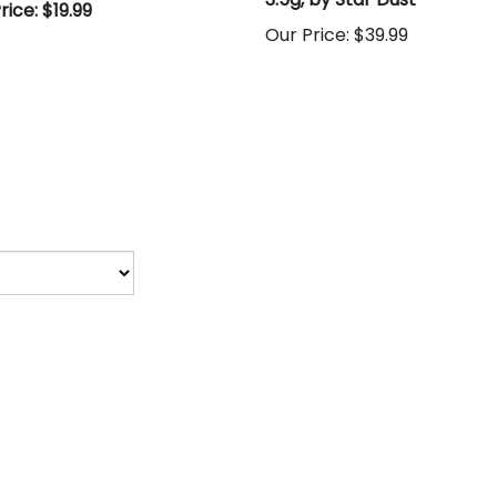
rice: $19.99
Our Price:
$39.99