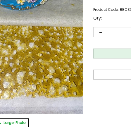
Product Code:
BBCS
Qty:
Larger Photo