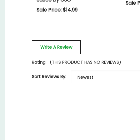
Sale P
Sale Price: $14.99
Write A Review
Rating:
(THIS PRODUCT HAS NO REVIEWS)
Sort Reviews By: