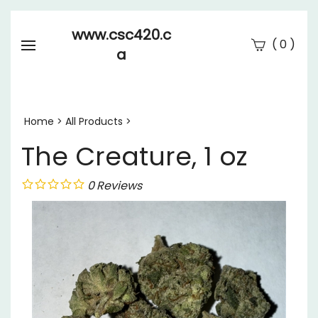
www.csc420.c
(
)
0
a
Se
Submi
searc
Home
>
All Products
>
The Creature, 1 oz
0
Reviews