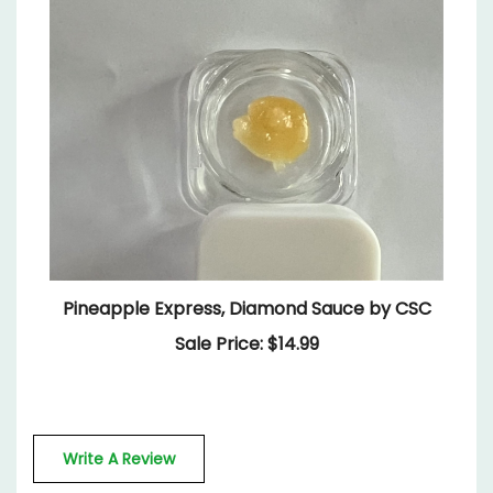
Pineapple Express, Diamond Sauce by CSC
Sale Price: $14.99
Write A Review
Rating:
(THIS PRODUCT HAS NO REVIEWS)