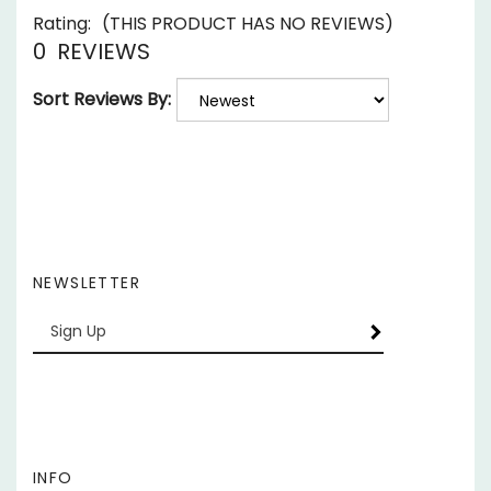
0
REVIEWS
Sort Reviews By:
NEWSLETTER
Enter
SUBSCRIBE
your
email
Address
INFO
My Account