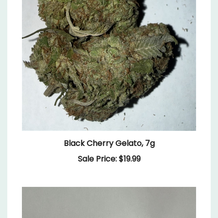
Black Cherry Gelato, 7g
Sale Price: $19.99