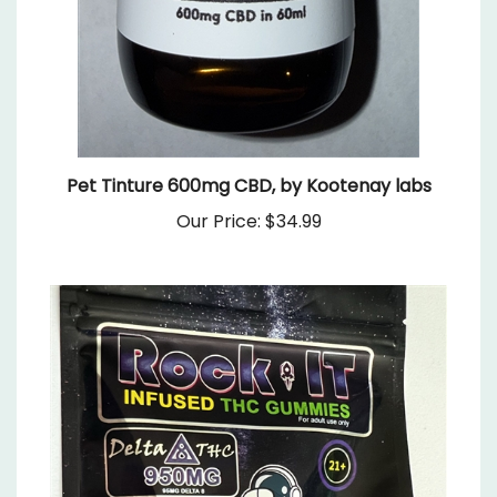
Pet Tinture 600mg CBD, by Kootenay labs
Our Price:
$34.99