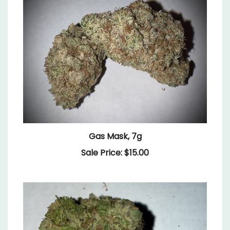
Gas Mask, 7g
Sale Price: $15.00