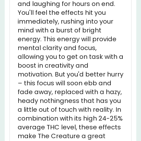
You'll feel the effects hit you
immediately, rushing into your
mind with a burst of bright
energy. This energy will provide
mental clarity and focus,
allowing you to get on task with a
boost in creativity and
motivation. But you'd better hurry
– this focus will soon ebb and
fade away, replaced with a hazy,
heady nothingness that has you
a little out of touch with reality. In
combination with its high 24-25%
average THC level, these effects
make The Creature a great
choice for treating conditions