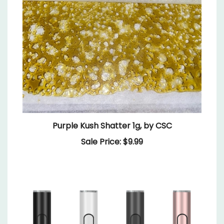
Purple Kush Shatter 1g, by CSC
Sale Price: $9.99