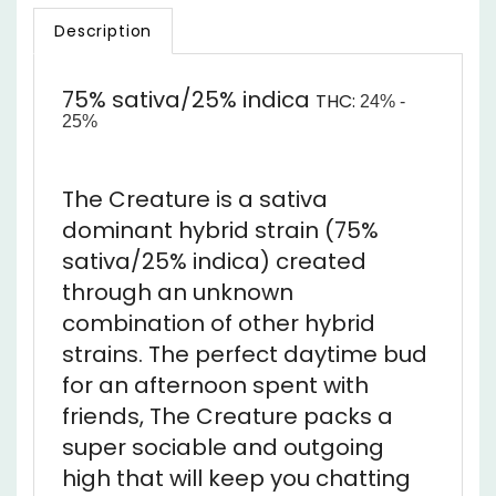
75% sativa/25% indica
THC:
24% -
25%
The Creature is a sativa
dominant hybrid strain (75%
sativa/25% indica) created
through an unknown
combination of other hybrid
strains. The perfect daytime bud
for an afternoon spent with
friends, The Creature packs a
super sociable and outgoing
high that will keep you chatting
and laughing for hours on end.