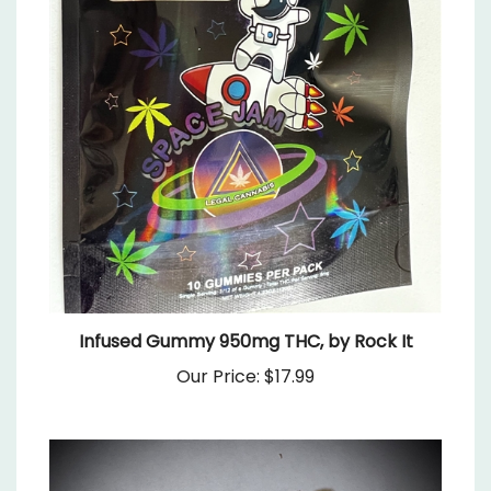
Infused Gummy 950mg THC, by Rock It
Our Price:
$17.99