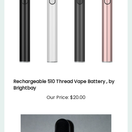
Rechargeable 510 Thread Vape Battery , by
Brightbay
Our Price:
$20.00