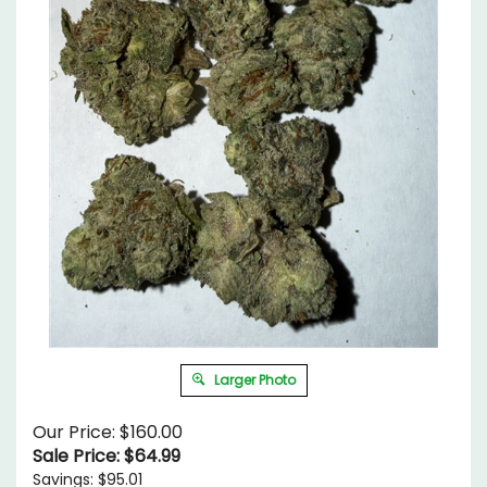
Larger Photo
Our Price: $160.00
Sale Price: $
64.99
Savings: $95.01