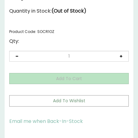
Quantity in Stock:
(Out of Stock)
Product Code:
SOCR1OZ
Qty:
Email me when Back-In-Stock
Description