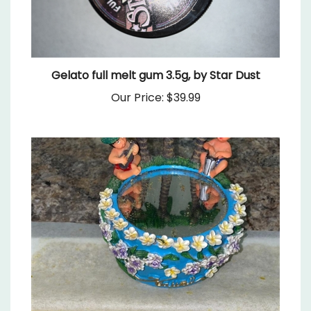
Gelato full melt gum 3.5g, by Star Dust
Our Price:
$39.99