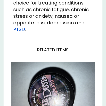
such as chronic fatigue, chronic
stress or anxiety, nausea or
appetite loss, depression and
PTSD
.
RELATED ITEMS