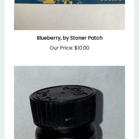
Blueberry, by Stoner Patch
Our Price:
$10.00