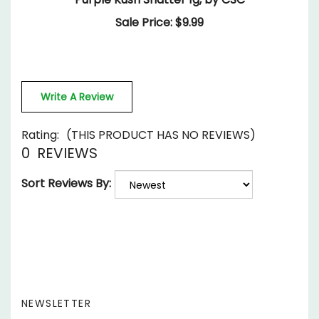
Write A Review
Rating:
(THIS PRODUCT HAS NO REVIEWS)
0
REVIEWS
Sort Reviews By:
NEWSLETTER
Enter
SUBSCRIBE