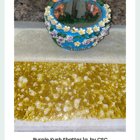
Purple Kush Shatter 1g, by CSC
Sale Price: $9.99