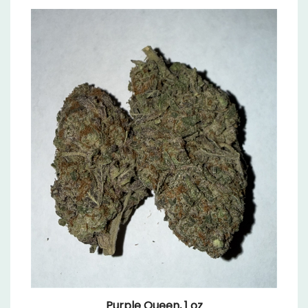
Purple Queen, 1 oz
Sale Price: $64.99