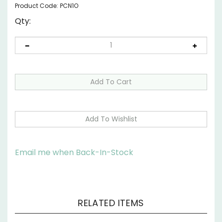
Product Code:
PCN1O
Qty:
Email me when Back-In-Stock
RELATED ITEMS