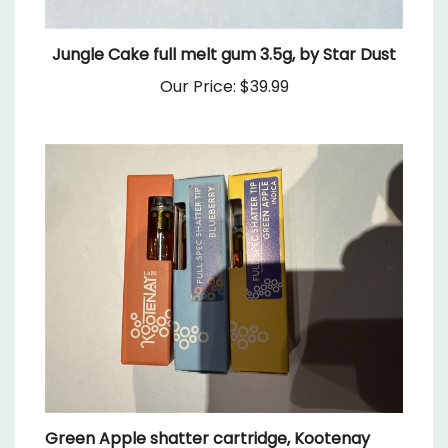
Jungle Cake full melt gum 3.5g, by Star Dust
Our Price:
$39.99
Green Apple shatter cartridge, Kootenay
Labs