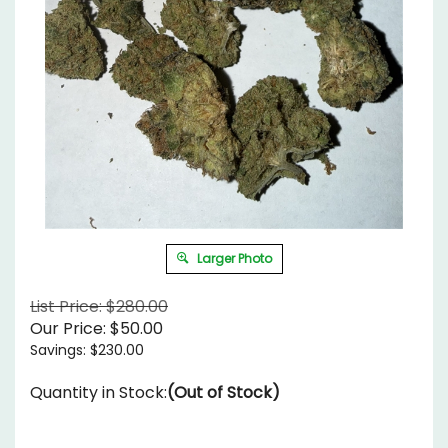
Larger Photo
List Price: $280.00
Our Price:
$
50.00
Savings: $230.00
Quantity in Stock:
(Out of Stock)