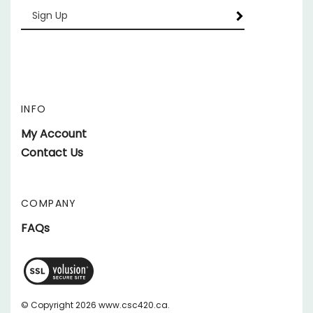
your
email
Address
INFO
My Account
Contact Us
COMPANY
FAQs
View
SSL
Certificate
© Copyright
2026
www.csc420.ca.
All Rights Reserved.