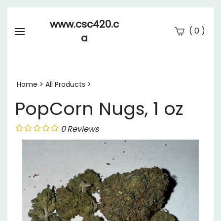
www.csc420.c
(
)
0
a
Se
Submi
searc
Home
>
All Products
>
PopCorn Nugs, 1 oz
0
Reviews