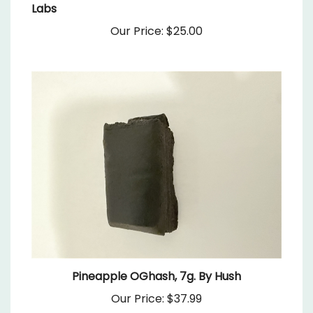
Our Price:
$25.00
Pineapple OGhash, 7g. By Hush
Our Price:
$37.99