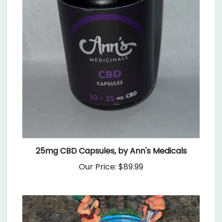
25mg CBD Capsules, by Ann's Medicals
Our Price:
$89.99