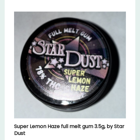
Super Lemon Haze full melt gum 3.5g, by Star
Dust
Our Price:
$39.99